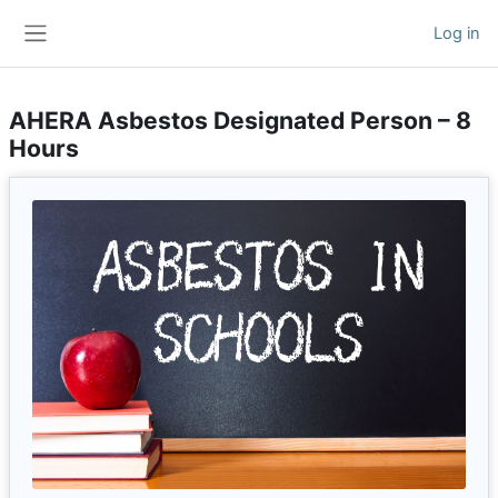
Skip to main content
Log in
Side panel
AHERA Asbestos Designated Person – 8
Hours