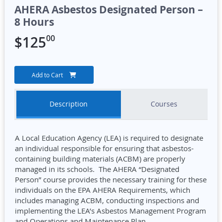
AHERA Asbestos Designated Person –
8 Hours
00
$
125
Add to Cart
Description
Courses
A Local Education Agency (LEA) is required to designate
an individual responsible for ensuring that asbestos-
containing building materials (ACBM) are properly
managed in its schools. The AHERA “Designated
Person” course provides the necessary training for these
individuals on the EPA AHERA Requirements, which
includes managing ACBM, conducting inspections and
implementing the LEA’s Asbestos Management Program
and Operations and Maintenance Plan.